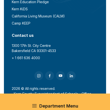
Kern Education Pledge
Kern KiDS
California Living Museum (CALM)
Camp KEEP
Contact us
1300 17th St. City Centre
Bakersfield CA 93301-4533
+ 1 661 636 4000
2026 © All rights reserved.
Kern County Superintendent of Schools - Office
of John G. Mendiburu
Department Menu