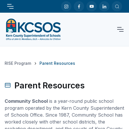
RISE Program
Parent Resources
Parent Resources
Community School
is a year-round public school
program operated by the Kern County Superintendent
of Schools Office. Since 1987, Community School has
worked closely with other school districts, the
probation department, and the courts of Kern County.