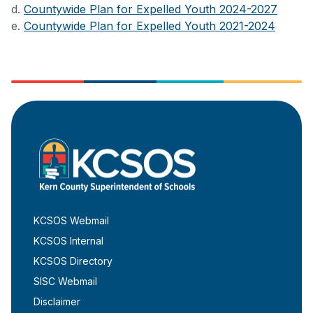
d.
Countywide Plan for Expelled Youth 2024-2027
e.
Countywide Plan for Expelled Youth 2021-2024
KCSOS Webmail
KCSOS Internal
KCSOS Directory
SISC Webmail
Disclaimer