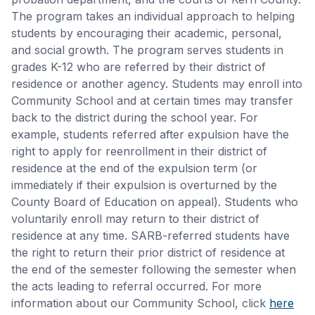
The program takes an individual approach to helping
students by encouraging their academic, personal,
and social growth. The program serves students in
grades K-12 who are referred by their district of
residence or another agency. Students may enroll into
Community School and at certain times may transfer
back to the district during the school year. For
example, students referred after expulsion have the
right to apply for reenrollment in their district of
residence at the end of the expulsion term (or
immediately if their expulsion is overturned by the
County Board of Education on appeal). Students who
voluntarily enroll may return to their district of
residence at any time. SARB-referred students have
the right to return their prior district of residence at
the end of the semester following the semester when
the acts leading to referral occurred. For more
information about our Community School, click
here