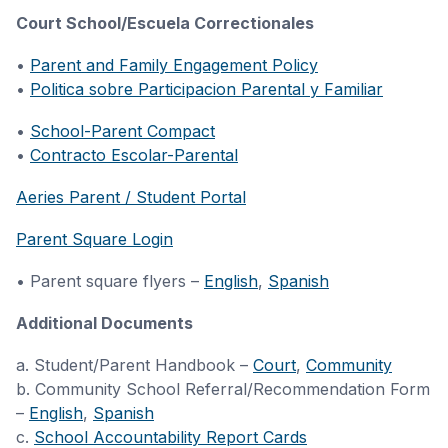
Court School/Escuela Correctionales
•
Parent and Family Engagement Policy
•
Politica sobre Participacion Parental y Familiar
•
School-Parent Compact
•
Contracto Escolar-Parental
Aeries Parent / Student Portal
Parent Square Login
• Parent square flyers –
English
,
Spanish
Additional Documents
a. Student/Parent Handbook –
Court
,
Community
b. Community School Referral/Recommendation Form
–
English
,
Spanish
c.
School Accountability Report Cards