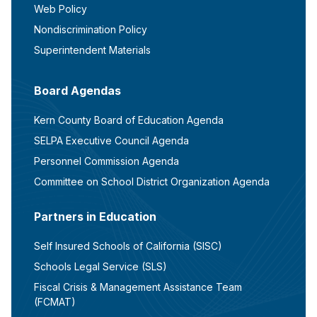
Web Policy
Nondiscrimination Policy
Superintendent Materials
Board Agendas
Kern County Board of Education Agenda
SELPA Executive Council Agenda
Personnel Commission Agenda
Committee on School District Organization Agenda
Partners in Education
Self Insured Schools of California (SISC)
Schools Legal Service (SLS)
Fiscal Crisis & Management Assistance Team
(FCMAT)