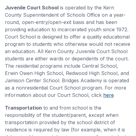
Juvenile Court School
is operated by the Kern
County Superintendent of Schools Office on a year-
round, open-entry/open-exit basis and has been
providing education to incarcerated youth since 1972.
Court School is designed to offer a quality educational
program to students who otherwise would not receive
an education. All Kern County Juvenile Court School
students are either wards or dependents of the court.
The residential programs include Central School,
Erwin Owen High School, Redwood High School, and
Jamison Center School. Bridges Academy is operated
as a nonresidential Court School program. For more
information about our Court School, click
here
Transportation
to and from school is the
responsibility of the student/parent, except when
transportation provided by the school district of
residence is required by law (for example, when it is