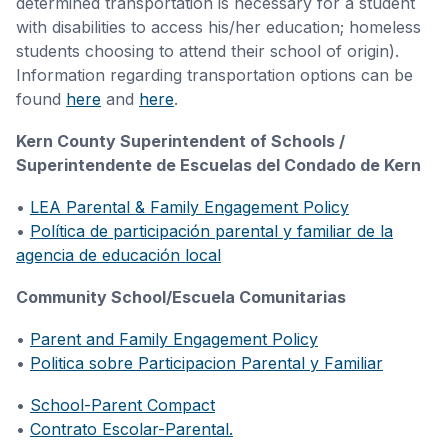
determined transportation is necessary for a student
with disabilities to access his/her education; homeless
students choosing to attend their school of origin).
Information regarding transportation options can be
found
here
and
here
.
Kern County Superintendent of Schools /
Superintendente de Escuelas del Condado de Kern
•
LEA Parental & Family Engagement Policy
•
Política de participación parental y familiar de la
agencia de educación local
Community School/Escuela Comunitarias
•
Parent and Family Engagement Policy
•
Politica sobre Participacion Parental y Familiar
•
School-Parent Compact
•
Contrato Escolar-Parental.