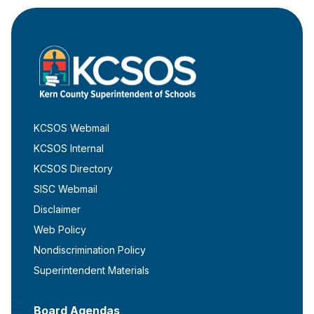
KCSOS Webmail
KCSOS Internal
KCSOS Directory
SISC Webmail
Disclaimer
Web Policy
Nondiscrimination Policy
Superintendent Materials
Board Agendas