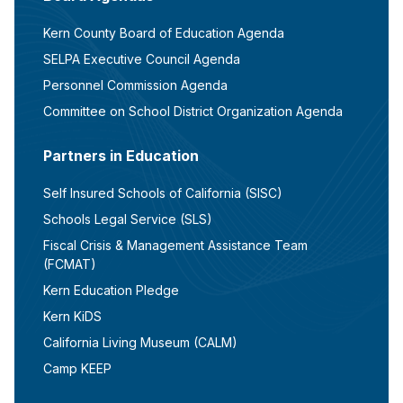
Kern County Board of Education Agenda
SELPA Executive Council Agenda
Personnel Commission Agenda
Committee on School District Organization Agenda
Partners in Education
Self Insured Schools of California (SISC)
Schools Legal Service (SLS)
Fiscal Crisis & Management Assistance Team
(FCMAT)
Kern Education Pledge
Kern KiDS
California Living Museum (CALM)
Camp KEEP