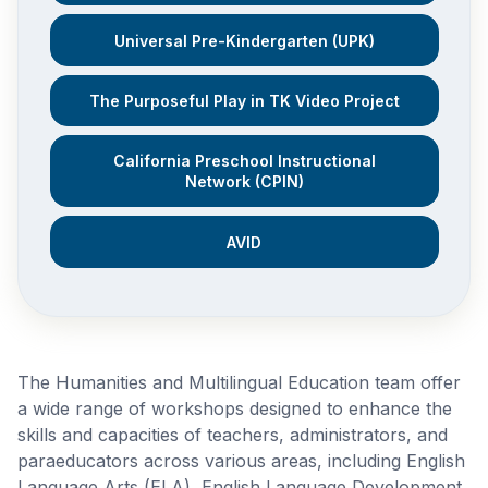
Universal Pre-Kindergarten (UPK)
The Purposeful Play in TK Video Project
California Preschool Instructional
Network (CPIN)
AVID
The Humanities and Multilingual Education team offer
a wide range of workshops designed to enhance the
skills and capacities of teachers, administrators, and
paraeducators across various areas, including English
Language Arts (ELA), English Language Development