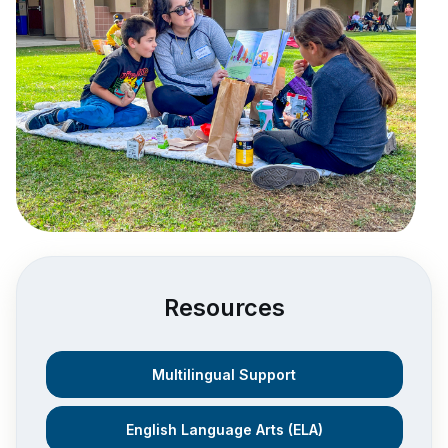
Resources
Multilingual Support
English Language Arts (ELA)