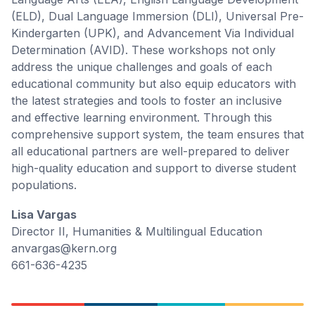
(ELD), Dual Language Immersion (DLI), Universal Pre-
Kindergarten (UPK), and Advancement Via Individual
Determination (AVID). These workshops not only
address the unique challenges and goals of each
educational community but also equip educators with
the latest strategies and tools to foster an inclusive
and effective learning environment. Through this
comprehensive support system, the team ensures that
all educational partners are well-prepared to deliver
high-quality education and support to diverse student
populations.
Lisa Vargas
Director II, Humanities & Multilingual Education
anvargas@kern.org
661-636-4235