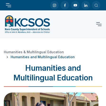
Humanities & Multilingual Education
Humanities and Multilingual Education
Humanities and
Multilingual Education