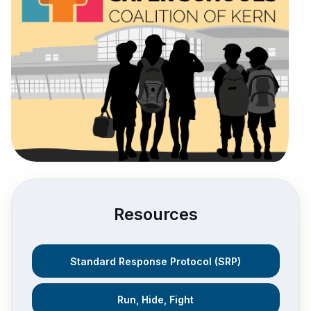
Resources
Standard Response Protocol (SRP)
Run, Hide, Fight