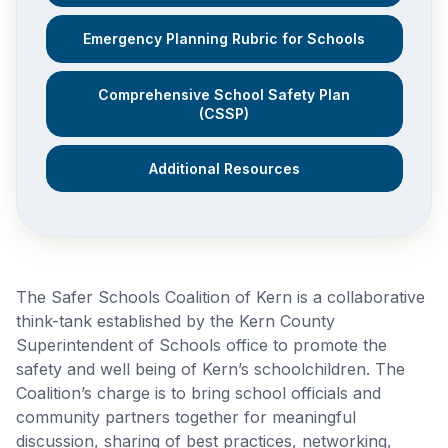
Emergency Planning Rubric for Schools
Comprehensive School Safety Plan
(CSSP)
Additional Resources
The Safer Schools Coalition of Kern is a collaborative
think-tank established by the Kern County
Superintendent of Schools office to promote the
safety and well being of Kern’s schoolchildren. The
Coalition’s charge is to bring school officials and
community partners together for meaningful
discussion, sharing of best practices, networking,