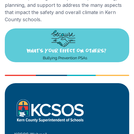
planning, and support to address the many aspects
that impact the safety and overall climate in Kern
County schools.