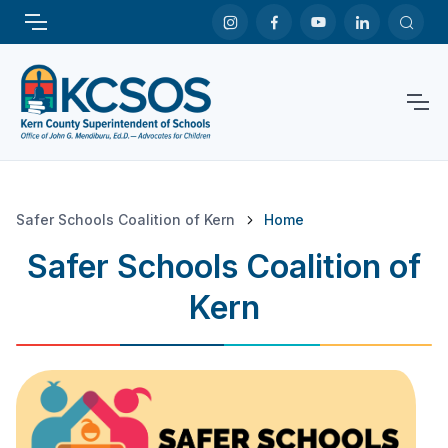
Safer Schools Coalition of Kern
Home
Safer Schools Coalition of
Kern