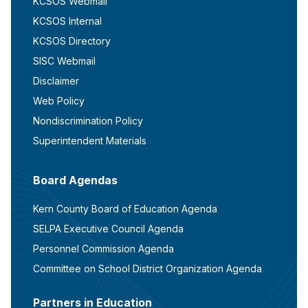
KCSOS Webmail
KCSOS Internal
KCSOS Directory
SISC Webmail
Disclaimer
Web Policy
Nondiscrimination Policy
Superintendent Materials
Board Agendas
Kern County Board of Education Agenda
SELPA Executive Council Agenda
Personnel Commission Agenda
Committee on School District Organization Agenda
Partners in Education