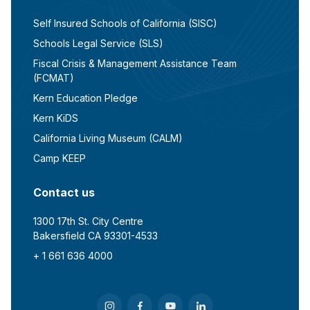
Self Insured Schools of California (SISC)
Schools Legal Service (SLS)
Fiscal Crisis & Management Assistance Team
(FCMAT)
Kern Education Pledge
Kern KiDS
California Living Museum (CALM)
Camp KEEP
Contact us
1300 17th St. City Centre
Bakersfield CA 93301-4533
+ 1 661 636 4000