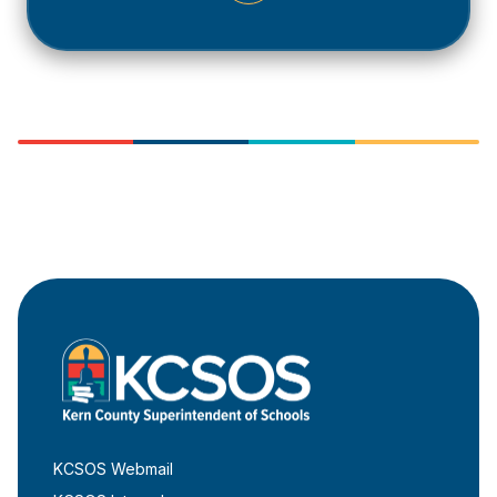
KCSOS Webmail