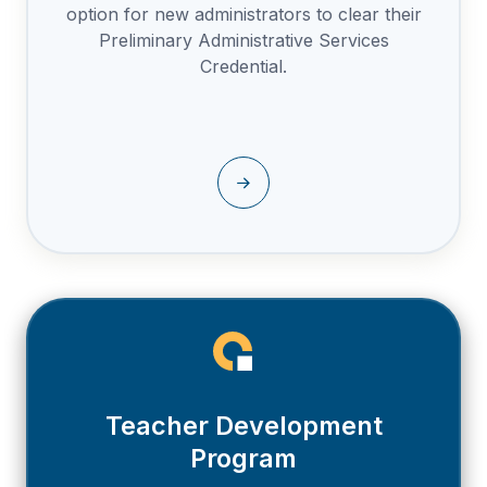
option for new administrators to clear their
Preliminary Administrative Services
Credential.
Teacher Development
Program