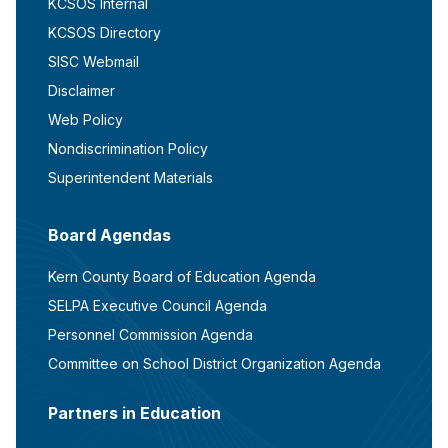
KCSOS Internal
KCSOS Directory
SISC Webmail
Disclaimer
Web Policy
Nondiscrimination Policy
Superintendent Materials
Board Agendas
Kern County Board of Education Agenda
SELPA Executive Council Agenda
Personnel Commission Agenda
Committee on School District Organization Agenda
Partners in Education