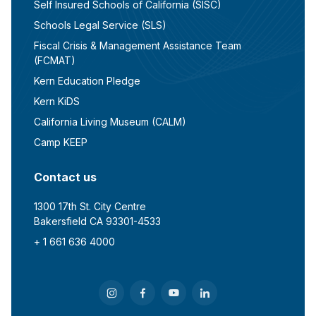
Self Insured Schools of California (SISC)
Schools Legal Service (SLS)
Fiscal Crisis & Management Assistance Team
(FCMAT)
Kern Education Pledge
Kern KiDS
California Living Museum (CALM)
Camp KEEP
Contact us
1300 17th St. City Centre
Bakersfield CA 93301-4533
+ 1 661 636 4000