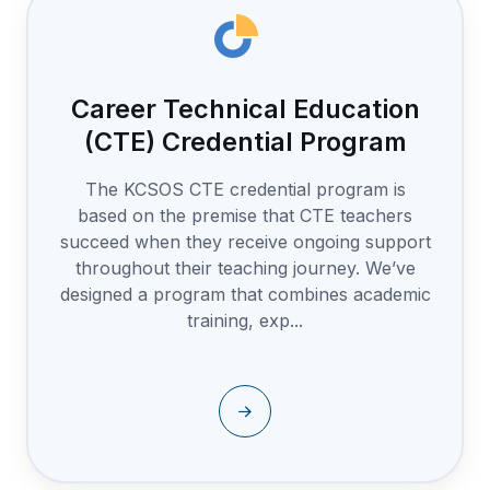
Career Technical Education
(CTE) Credential Program
The KCSOS CTE credential program is
based on the premise that CTE teachers
succeed when they receive ongoing support
throughout their teaching journey. We’ve
designed a program that combines academic
training, exp...