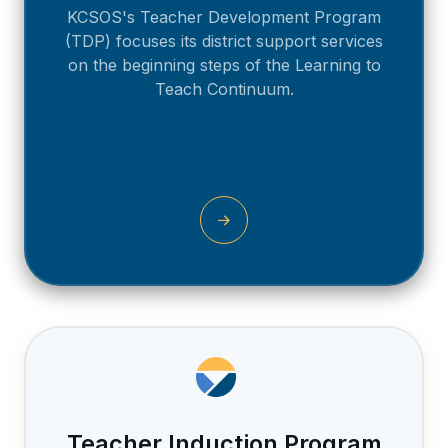
KCSOS's Teacher Development Program
(TDP) focuses its district support services
on the beginning steps of the Learning to
Teach Continuum.
Teacher Induction Program