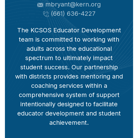
mbryant@kern.org
(661) 636-4227
The KCSOS Educator Development
team is committed to working with
adults across the educational
spectrum to ultimately impact
student success. Our partnership
with districts provides mentoring and
coaching services within a
comprehensive system of support
intentionally designed to facilitate
educator development and student
achievement.