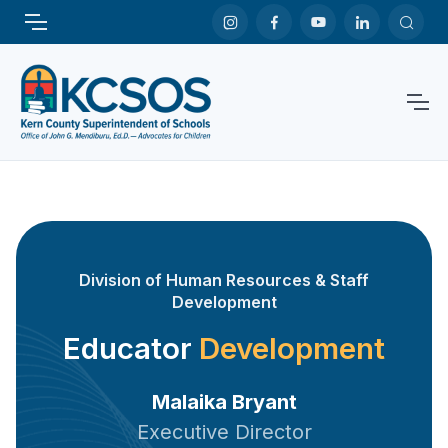
Division of Human Resources & Staff
Development
Educator
Development
Malaika Bryant
Executive Director