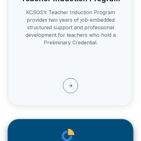
KCSOS’s Teacher Induction Program
provides two years of job-embedded
structured support and professional
development for teachers who hold a
Preliminary Credential.