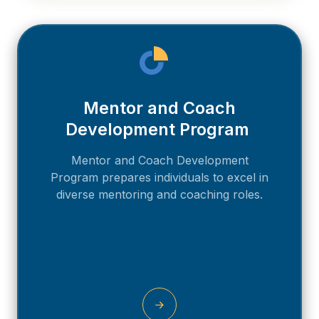
Mentor and Coach
Development Program
Mentor and Coach Development
Program prepares individuals to excel in
diverse mentoring and coaching roles.