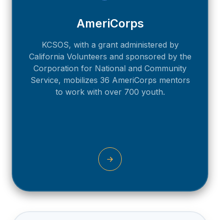
AmeriCorps
KCSOS, with a grant administered by
California Volunteers and sponsored by the
Corporation for National and Community
Service, mobilizes 36 AmeriCorps mentors
to work with over 700 youth.