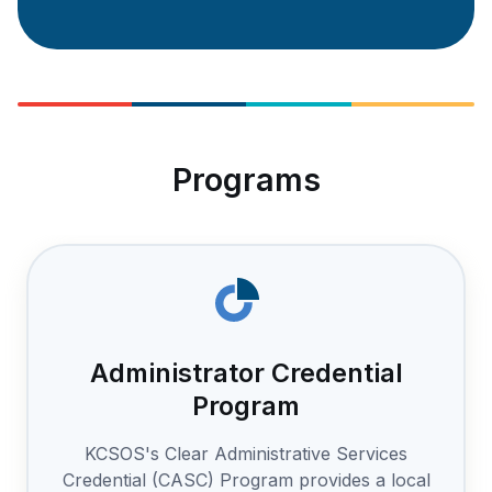
Programs
Administrator Credential
Program
KCSOS's Clear Administrative Services
Credential (CASC) Program provides a local