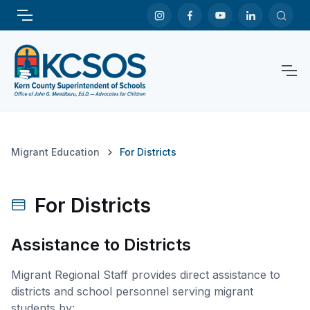
Migrant Education
For Districts
For Districts
Assistance to Districts
Migrant Regional Staff provides direct assistance to
districts and school personnel serving migrant
students by: