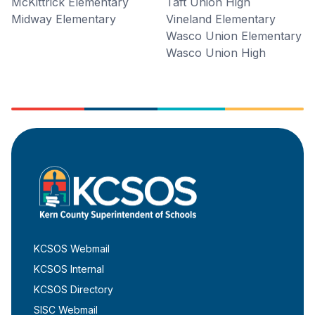
McKittrick Elementary
Taft Union High
Midway Elementary
Vineland Elementary
Wasco Union Elementary
Wasco Union High
KCSOS Webmail
KCSOS Internal
KCSOS Directory
SISC Webmail