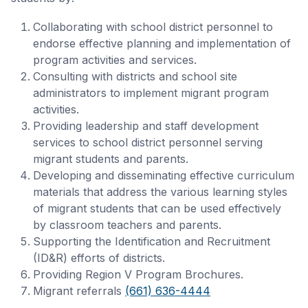
Collaborating with school district personnel to
endorse effective planning and implementation of
program activities and services.
Consulting with districts and school site
administrators to implement migrant program
activities.
Providing leadership and staff development
services to school district personnel serving
migrant students and parents.
Developing and disseminating effective curriculum
materials that address the various learning styles
of migrant students that can be used effectively
by classroom teachers and parents.
Supporting the Identification and Recruitment
(ID&R) efforts of districts.
Providing Region V Program Brochures.
Migrant referrals
(661) 636-4444