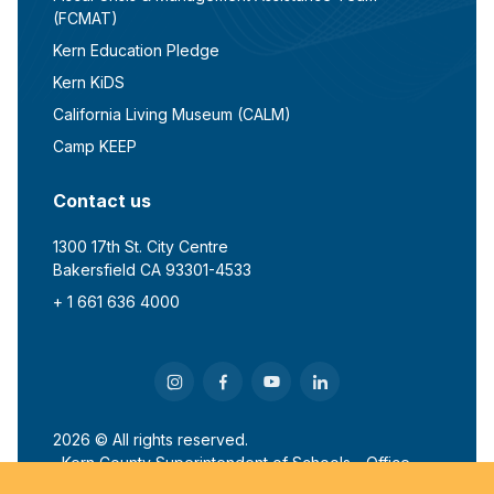
(FCMAT)
Kern Education Pledge
Kern KiDS
California Living Museum (CALM)
Camp KEEP
Contact us
1300 17th St. City Centre
Bakersfield CA 93301-4533
+ 1 661 636 4000
2026 © All rights reserved.
Kern County Superintendent of Schools - Office
of John G. Mendiburu