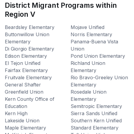
District Migrant Programs within
Region V
Beardsley Elementary
Mojave Unified
Buttonwillow Union
Norris Elementary
Elementary
Panama-Buena Vista
Di Giorgio Elementary
Union
Edison Elementary
Pond Union Elementary
El Tejon Unified
Richland Union
Fairfax Elementary
Elementary
Fruitvale Elementary
Rio Bravo-Greeley Union
General Shafter
Elementary
Greenfield Union
Rosedale Union
Kern County Office of
Elementary
Education
Semitropic Elementary
Kern High
Sierra Sands Unified
Lakeside Union
Southern Kern Unified
Maple Elementary
Standard Elementary