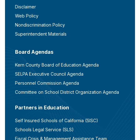
Disclaimer
Web Policy
Nondiscrimination Policy
Superintendent Materials
Board Agendas
Kern County Board of Education Agenda
SELPA Executive Council Agenda
Personnel Commission Agenda
Committee on School District Organization Agenda
Partners in Education
Self Insured Schools of California (SISC)
Schools Legal Service (SLS)
Fiscal Crisis & Management Assistance Team