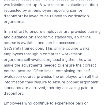
workstation set-up. A workstation evaluation is often
requested by an employee reporting pain or
discomfort believed to be related to workstation
ergonomics.
In an effort to ensure employees are provided training
and guidance on ergonomic standards, an online
course is available and can be accessed at
GetSafetyTrained.com. This online course walks
employees through a computer workstation
ergonomic self-evaluation, teaching them how to
make the adjustments needed to ensure the correct
neutral posture. Often times, completing this self-
evaluation course provides the employee with all the
information they require to ensure proper ergonomic
standards are achieved, thereby alleviating pain or
discomfort.
Employees who continue to experience pain or