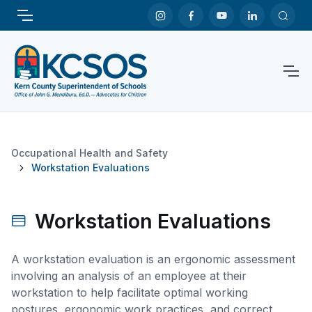
Occupational Health and Safety
Workstation Evaluations
Workstation Evaluations
A workstation evaluation is an ergonomic assessment
involving an analysis of an employee at their
workstation to help facilitate optimal working
postures, ergonomic work practices, and correct