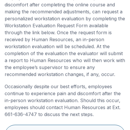
discomfort after completing the online course and
making the recommended adjustments, can request a
personalized workstation evaluation by completing the
Workstation Evaluation Request Form available
through the link below. Once the request form is
received by Human Resources, an in-person
workstation evaluation will be scheduled. At the
completion of the evaluation the evaluator will submit
a report to Human Resources who will then work with
the employee’s supervisor to ensure any
recommended workstation changes, if any, occur.
Occasionally despite our best efforts, employees
continue to experience pain and discomfort after the
in-person workstation evaluation. Should this occur,
employees should contact Human Resources at Ext.
661-636-4747 to discuss the next steps.