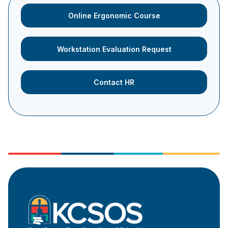
Online Ergonomic Course
Workstation Evaluation Request
Contact HR