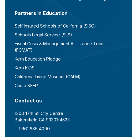
Partners in Education
Self Insured Schools of California (SISC)
Schools Legal Service (SLS)
Fiscal Crisis & Management Assistance Team
(FCMAT)
Kern Education Pledge
Kern KiDS
California Living Museum (CALM)
Camp KEEP
Contact us
1300 17th St. City Centre
Bakersfield CA 93301-4533
+ 1 661 636 4000