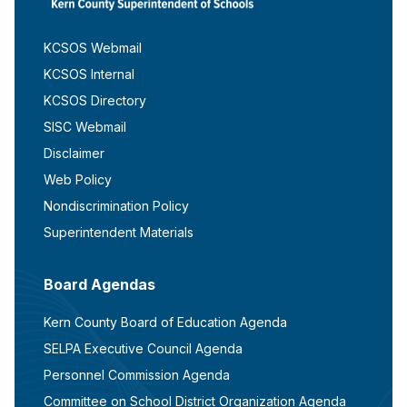
KCSOS Webmail
KCSOS Internal
KCSOS Directory
SISC Webmail
Disclaimer
Web Policy
Nondiscrimination Policy
Superintendent Materials
Board Agendas
Kern County Board of Education Agenda
SELPA Executive Council Agenda
Personnel Commission Agenda
Committee on School District Organization Agenda