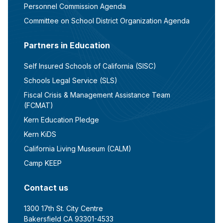
Personnel Commission Agenda
Committee on School District Organization Agenda
Partners in Education
Self Insured Schools of California (SISC)
Schools Legal Service (SLS)
Fiscal Crisis & Management Assistance Team
(FCMAT)
Kern Education Pledge
Kern KiDS
California Living Museum (CALM)
Camp KEEP
Contact us
1300 17th St. City Centre
Bakersfield CA 93301-4533