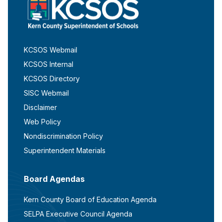
KCSOS Webmail
KCSOS Internal
KCSOS Directory
SISC Webmail
Disclaimer
Web Policy
Nondiscrimination Policy
Superintendent Materials
Board Agendas
Kern County Board of Education Agenda
SELPA Executive Council Agenda