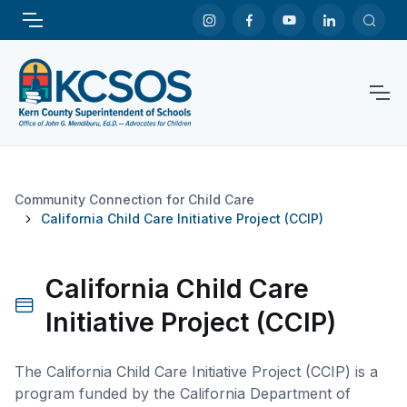
Community Connection for Child Care
California Child Care Initiative Project (CCIP)
California Child Care
Initiative Project (CCIP)
The California Child Care Initiative Project (CCIP) is a
program funded by the California Department of