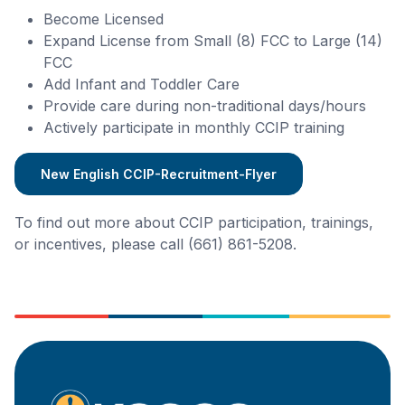
Become Licensed
Expand License from Small (8) FCC to Large (14)
FCC
Add Infant and Toddler Care
Provide care during non-traditional days/hours
Actively participate in monthly CCIP training
New English CCIP-Recruitment-Flyer
To find out more about CCIP participation, trainings,
or incentives, please call (661) 861-5208.