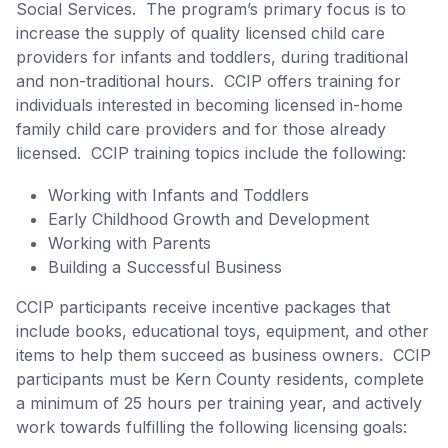
Social Services. The program’s primary focus is to
increase the supply of quality licensed child care
providers for infants and toddlers, during traditional
and non-traditional hours. CCIP offers training for
individuals interested in becoming licensed in-home
family child care providers and for those already
licensed. CCIP training topics include the following:
Working with Infants and Toddlers
Early Childhood Growth and Development
Working with Parents
Building a Successful Business
CCIP participants receive incentive packages that
include books, educational toys, equipment, and other
items to help them succeed as business owners. CCIP
participants must be Kern County residents, complete
a minimum of 25 hours per training year, and actively
work towards fulfilling the following licensing goals: