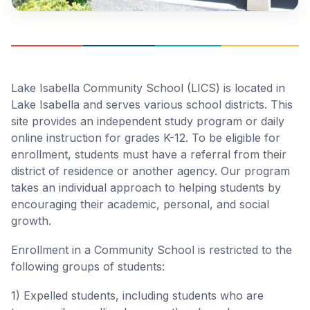
Lake Isabella Community School (LICS) is located in
Lake Isabella and serves various school districts. This
site provides an independent study program or daily
online instruction for grades K-12. To be eligible for
enrollment, students must have a referral from their
district of residence or another agency. Our program
takes an individual approach to helping students by
encouraging their academic, personal, and social
growth.
Enrollment in a Community School is restricted to the
following groups of students:
1) Expelled students, including students who are