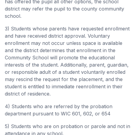
has offered the pupil all other options, the school
district may refer the pupil to the county community
school.
3) Students whose parents have requested enrollment
and have received district approval. Voluntary
enrollment may not occur unless space is available
and the district determines that enrollment in the
Community School will promote the educational
interests of the student. Additionally, parent, guardian,
or responsible adult of a student voluntarily enrolled
may rescind the request for the placement, and the
student is entitled to immediate reenrollment in their
district of residence.
4) Students who are referred by the probation
department pursuant to WIC 601, 602, or 654
5) Students who are on probation or parole and not in
attendance in any school.