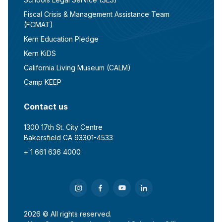
Fiscal Crisis & Management Assistance Team
(FCMAT)
Kern Education Pledge
Kern KiDS
California Living Museum (CALM)
Camp KEEP
Contact us
1300 17th St. City Centre
Bakersfield CA 93301-4533
+ 1 661 636 4000
2026 © All rights reserved.