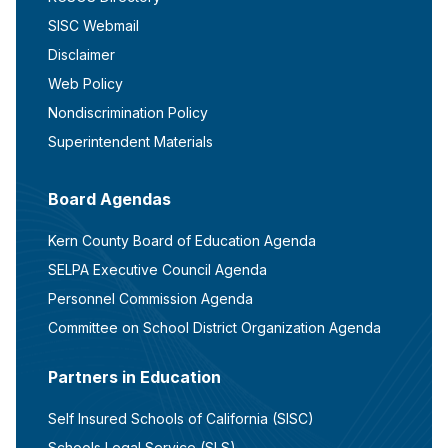
SISC Webmail
Disclaimer
Web Policy
Nondiscrimination Policy
Superintendent Materials
Board Agendas
Kern County Board of Education Agenda
SELPA Executive Council Agenda
Personnel Commission Agenda
Committee on School District Organization Agenda
Partners in Education
Self Insured Schools of California (SISC)
Schools Legal Service (SLS)