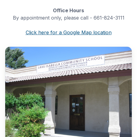
Office Hours
By appointment only, please call - 661-824-3111
Click here for a Google Map location