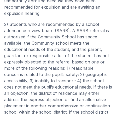
temporarily enrolling because they have been
recommended for expulsion and are awaiting an
expulsion hearing.
2) Students who are recommended by a school
attendance review board (SARB). A SARB referral is
authorized if the Community School has space
available, the Community school meets the
educational needs of the student, and the parent,
guardian, or responsible adult of the student has not
expressly objected to the referral based on one or
more of the following reasons: 1) reasonable
concerns related to the pupil’s safety; 2) geographic
accessibility; 3) inability to transport; 4) the school
does not meet the pupil’s educational needs. If there is
an objection, the district of residence may either
address the express objection or find an alternative
placement in another comprehensive or continuation
school within the school district. If the school district