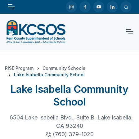
RISE Program
Community Schools
Lake Isabella Community School
Lake Isabella Community
School
6504 Lake Isabella Blvd., Suite B, Lake Isabella,
CA 93240
(760) 379-1020