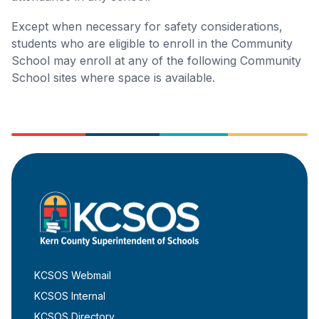
Except when necessary for safety considerations,
students who are eligible to enroll in the Community
School may enroll at any of the following Community
School sites where space is available.
KCSOS Webmail
KCSOS Internal
KCSOS Directory