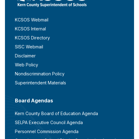
KCSOS Webmail
KCSOS Internal
KCSOS Directory
SISC Webmail
Disclaimer
Web Policy
Nondiscrimination Policy
Superintendent Materials
Board Agendas
Kern County Board of Education Agenda
SELPA Executive Council Agenda
Personnel Commission Agenda