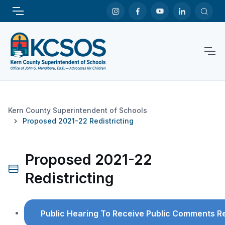
Kern County Superintendent of Schools
Proposed 2021-22 Redistricting
Proposed 2021-22
Redistricting
Public Hearing To Receive Public Comments R