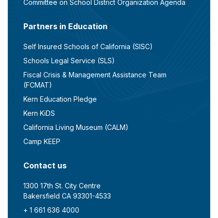
Committee on School District Organization Agenda
Partners in Education
Self Insured Schools of California (SISC)
Schools Legal Service (SLS)
Fiscal Crisis & Management Assistance Team
(FCMAT)
Kern Education Pledge
Kern KiDS
California Living Museum (CALM)
Camp KEEP
Contact us
1300 17th St. City Centre
Bakersfield CA 93301-4533
+ 1 661 636 4000