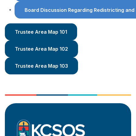
Board Discussion Regarding Redistricting an
Trustee Area Map 101
Trustee Area Map 102
Trustee Area Map 103