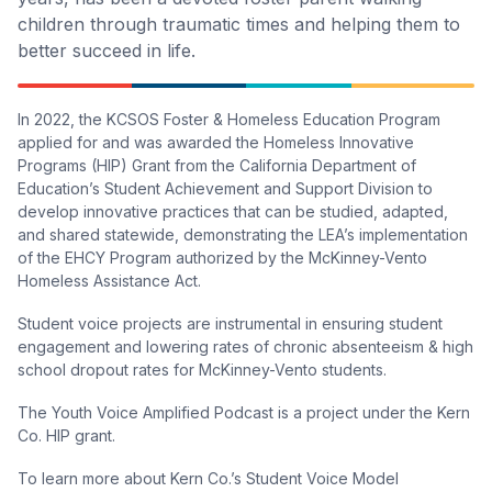
children through traumatic times and helping them to
better succeed in life.
In 2022, the KCSOS Foster & Homeless Education Program
applied for and was awarded the Homeless Innovative
Programs (HIP) Grant from the California Department of
Education’s Student Achievement and Support Division to
develop innovative practices that can be studied, adapted,
and shared statewide, demonstrating the LEA’s implementation
of the EHCY Program authorized by the McKinney-Vento
Homeless Assistance Act.
Student voice projects are instrumental in ensuring student
engagement and lowering rates of chronic absenteeism & high
school dropout rates for McKinney-Vento students.
The Youth Voice Amplified Podcast is a project under the Kern
Co. HIP grant.
To learn more about Kern Co.’s Student Voice Model