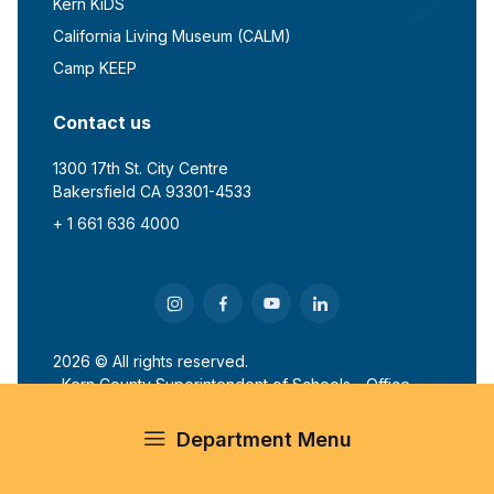
Kern KiDS
California Living Museum (CALM)
Camp KEEP
Contact us
1300 17th St. City Centre
Bakersfield CA 93301-4533
+ 1 661 636 4000
2026 © All rights reserved.
Kern County Superintendent of Schools - Office
of John G. Mendiburu
Department Menu