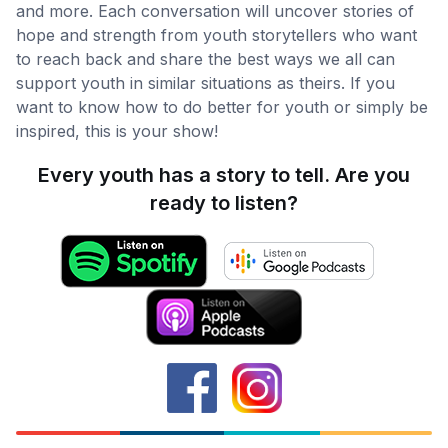
and more. Each conversation will uncover stories of
hope and strength from youth storytellers who want
to reach back and share the best ways we all can
support youth in similar situations as theirs. If you
want to know how to do better for youth or simply be
inspired, this is your show!
Every youth has a story to tell. Are you
ready to listen?