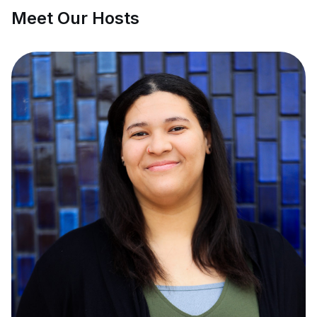
Meet Our Hosts