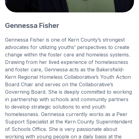
Gennessa Fisher
Gennessa Fisher is one of Kern County’s strongest
advocates for utilizing youths’ perspectives to create
change within the foster care and homeless systems.
Drawing from her lived experience of homelessness
and foster care, Gennessa acts as the Bakersfield-
Kern Regional Homeless Collaborative’s Youth Action
Board Chair and serves on the Collaborative’s
Governing Board. She is deeply committed to working
in partnership with schools and community partners
to develop strategic solutions to end youth
homelessness. Gennessa currently works as a Peer
Support Specialist at the Kern County Superintendent
of Schools Office. She is very passionate about
working with young people on a daily basis at the