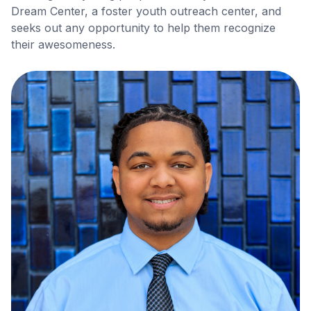
Dream Center, a foster youth outreach center, and
seeks out any opportunity to help them recognize
their awesomeness.