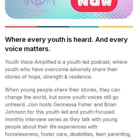
Where every youth is heard. And every
voice matters.
Youth Voice Amplified is a youth-led podcast, where
youth who have overcome adversity share their
stories of hope, strength & resilience.
When young people share their stories, they can
change the world, but some youth voices still go
unheard. Join hosts Gennessa Fisher and Brian
Johnson for this youth-led and youth-focused
monthly interview series as they talk with young
people about their life experiences with
homelessness, foster care, disabilities, teen parenting,