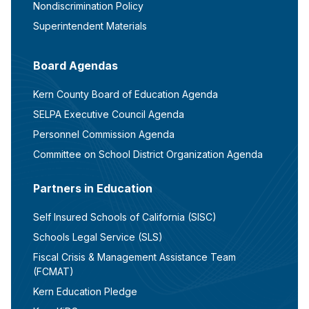
Nondiscrimination Policy
Superintendent Materials
Board Agendas
Kern County Board of Education Agenda
SELPA Executive Council Agenda
Personnel Commission Agenda
Committee on School District Organization Agenda
Partners in Education
Self Insured Schools of California (SISC)
Schools Legal Service (SLS)
Fiscal Crisis & Management Assistance Team
(FCMAT)
Kern Education Pledge