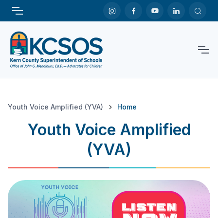
Youth Voice Amplified (YVA)
Home
Youth Voice Amplified
(YVA)