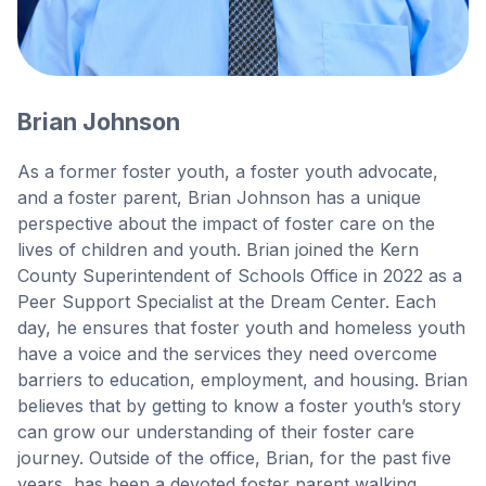
Brian Johnson
As a former foster youth, a foster youth advocate,
and a foster parent, Brian Johnson has a unique
perspective about the impact of foster care on the
lives of children and youth. Brian joined the Kern
County Superintendent of Schools Office in 2022 as a
Peer Support Specialist at the Dream Center. Each
day, he ensures that foster youth and homeless youth
have a voice and the services they need overcome
barriers to education, employment, and housing. Brian
believes that by getting to know a foster youth’s story
can grow our understanding of their foster care
journey. Outside of the office, Brian, for the past five
years, has been a devoted foster parent walking