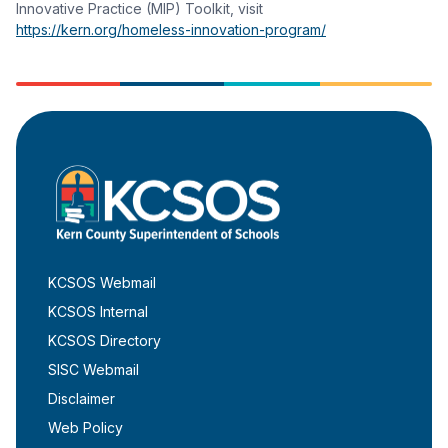
Innovative Practice (MIP) Toolkit, visit
https://kern.org/homeless-innovation-program/
KCSOS Webmail
KCSOS Internal
KCSOS Directory
SISC Webmail
Disclaimer
Web Policy