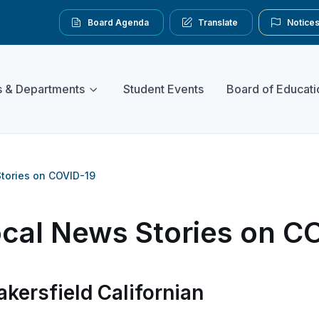
Board Agenda
Translate
Notice
s & Departments
Student Events
Board of Educati
tories on COVID-19
cal News Stories on C
akersfield Californian