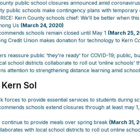
ounty public school closures announced amid coronaviru
ty public schools make contingency plans with temporary
CE: Kern County schools chief: We’ll be better when this
mong Us
(March 24, 2020)
ommends schools remain closed until May 1
(March 25, 
ong Credit Union makes donation for technology to Kern 
ers reassure public ‘they’re ready’ for COVID-19; public, b
al school districts collaborate to roll out ‘online schools
s attention to strengthening distance learning amid schoo
 Kern Sol
 forces to provide essential services to students during s
ommends schools extend closures through at least may 1,
 continue to provide meals over spring break
(March 31, 
aborates with local school districts to roll out online sch