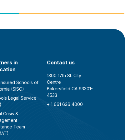
tners in
Contact us
cation
1300 17th St. City
Centre
 Insured Schools of
Bakersfield CA 93301-
fornia (SISC)
4533
ols Legal Service
+ 1 661 636 4000
)
l Crisis &
agement
stance Team
MAT)