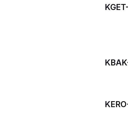
KGET-
KBAK
KERO