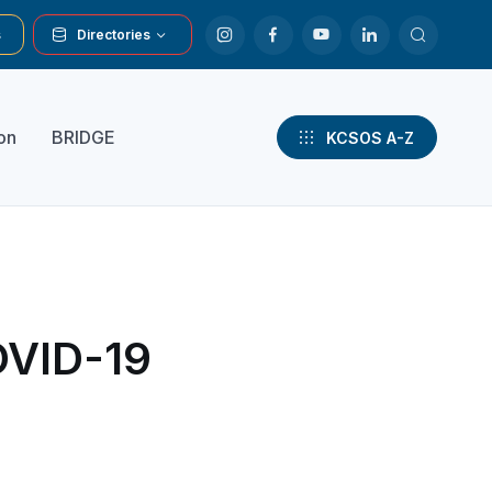
s
Directories
on
BRIDGE
KCSOS A-Z
OVID-19