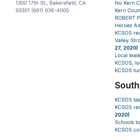
1300 17th St., Bakersfield, CA
No Kern C
93301 (661) 636-4000
Kern Coun
ROBERT PRI
Heroes A
KCSOS rec
Valley Str
27, 2020)
Local lead
KCSOS, loc
KCSOS turn
South
KCSOS task
KCSOS rec
2020)
Schools to
KCSOS coll