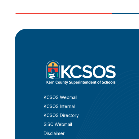
KCSOS Webmail
KCSOS Internal
KCSOS Directory
SISC Webmail
Disclaimer