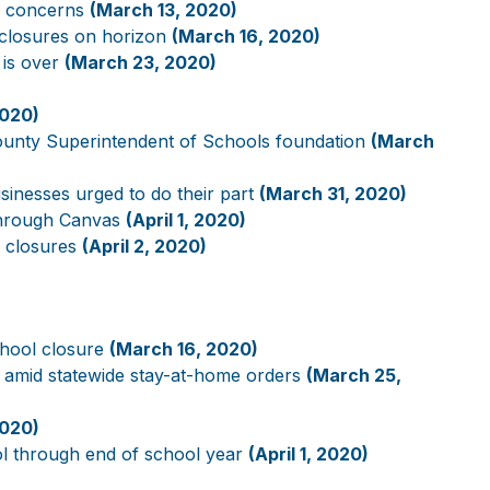
s concerns
(March 13, 2020)
 closures on horizon
(March 16, 2020)
 is over
(March 23, 2020)
2020)
County Superintendent of Schools foundation
(March
usinesses urged to do their part
(March 31, 2020)
’ through Canvas
(April 1, 2020)
l closures
(April 2, 2020)
chool closure
(March 16, 2020)
 amid statewide stay-at-home orders
(March 25,
2020)
ool through end of school year
(April 1, 2020)