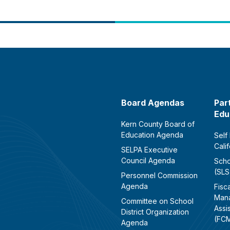
Board Agendas
Par
Edu
Kern County Board of
Education Agenda
Self
Cali
SELPA Executive
Council Agenda
Scho
(SLS
Personnel Commission
Agenda
Fisca
Man
Committee on School
Assi
District Organization
(FC
Agenda