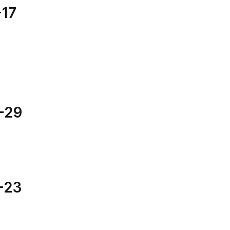
17
-29
-23