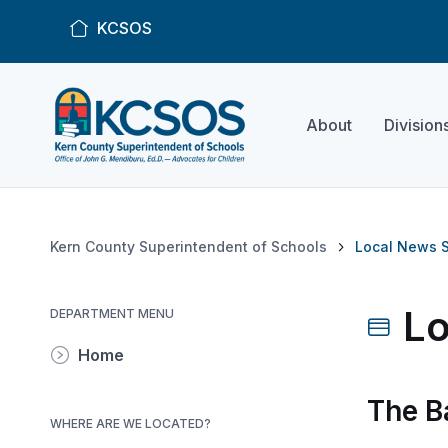
KCSOS
About
Division
Kern County Superintendent of Schools
Local News S
Lo
DEPARTMENT MENU
Home
The B
WHERE ARE WE LOCATED?