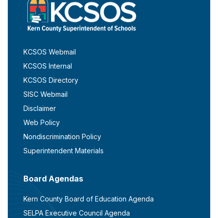
KCSOS Webmail
KCSOS Internal
KCSOS Directory
SISC Webmail
Disclaimer
Web Policy
Nondiscrimination Policy
Superintendent Materials
Board Agendas
Kern County Board of Education Agenda
SELPA Executive Council Agenda