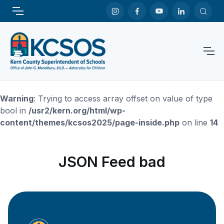
Warning
: Trying to access array offset on value of type
bool in
/usr2/kern.org/html/wp-
content/themes/kcsos2025/page-inside.php
on line
14
JSON Feed bad