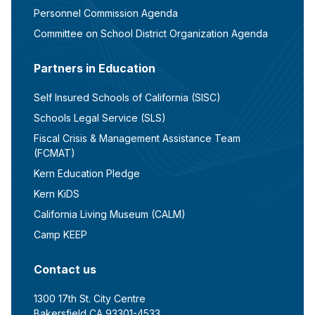
Personnel Commission Agenda
Committee on School District Organization Agenda
Partners in Education
Self Insured Schools of California (SISC)
Schools Legal Service (SLS)
Fiscal Crisis & Management Assistance Team
(FCMAT)
Kern Education Pledge
Kern KiDS
California Living Museum (CALM)
Camp KEEP
Contact us
1300 17th St. City Centre
Bakersfield CA 93301-4533