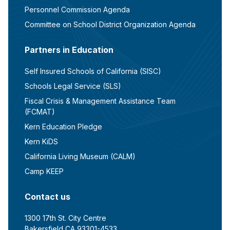
Personnel Commission Agenda
Committee on School District Organization Agenda
Partners in Education
Self Insured Schools of California (SISC)
Schools Legal Service (SLS)
Fiscal Crisis & Management Assistance Team
(FCMAT)
Kern Education Pledge
Kern KiDS
California Living Museum (CALM)
Camp KEEP
Contact us
1300 17th St. City Centre
Bakersfield CA 93301-4533