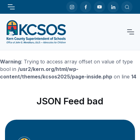
Warning
: Trying to access array offset on value of type
bool in
/usr2/kern.org/html/wp-
content/themes/kcsos2025/page-inside.php
on line
14
JSON Feed bad