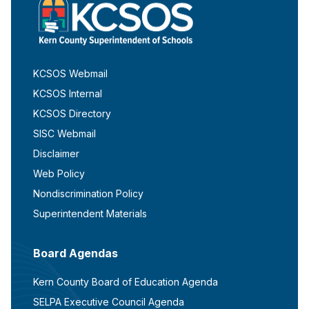
KCSOS Webmail
KCSOS Internal
KCSOS Directory
SISC Webmail
Disclaimer
Web Policy
Nondiscrimination Policy
Superintendent Materials
Board Agendas
Kern County Board of Education Agenda
SELPA Executive Council Agenda